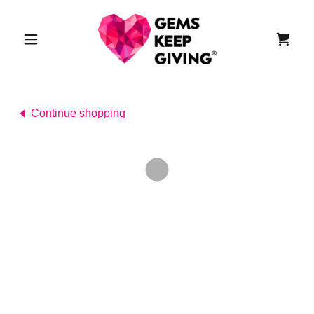
Continue shopping