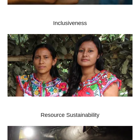
Inclusiveness
Resource Sustainability