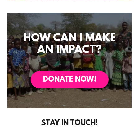
HOW CAN I MAKE
AN IMPACT?
DONATE NOW!
STAY IN TOUCH!