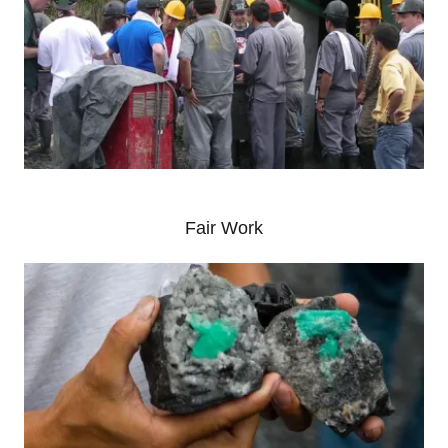
Fair Work