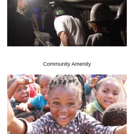
Community Amenity