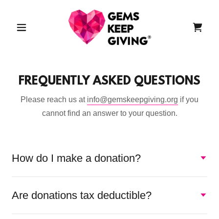
FREQUENTLY ASKED QUESTIONS
Please reach us at
info@gemskeepgiving.org
if you
cannot find an answer to your question.
How do I make a donation?
Are donations tax deductible?