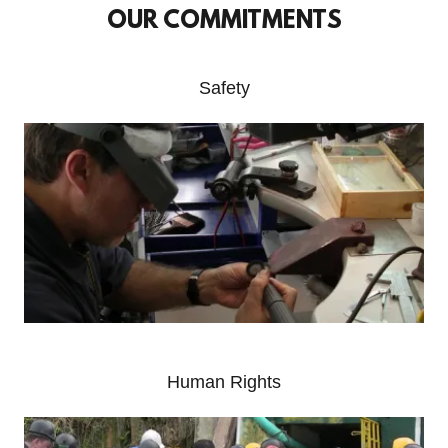
OUR COMMITMENTS
Safety
Human Rights