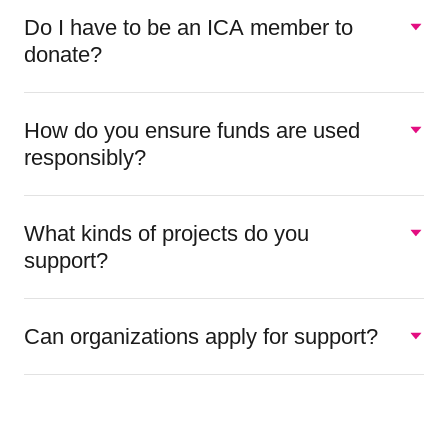
Do I have to be an ICA member to
donate?
How do you ensure funds are used
responsibly?
What kinds of projects do you
support?
Can organizations apply for support?