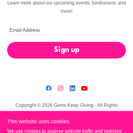
Learn more about our upcoming events, fundraisers, and
more!
Email Address
Sign up
Copyright © 2026 Gems Keep Giving - All Rights
Reserved.
This website uses cookies.
Privacy Policy
We use cookies to analyze website traffic and optimize