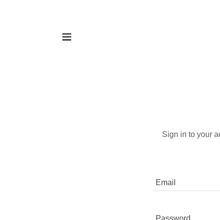
Sign in to your 