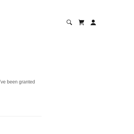
u've been granted