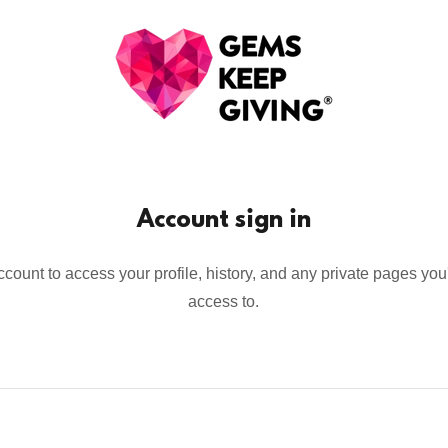
Account sign in
account to access your profile, history, and any private pages yo
access to.