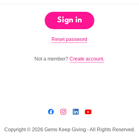
Sign in
Reset password
Not a member?
Create account.
Copyright © 2026 Gems Keep Giving - All Rights Reserved.