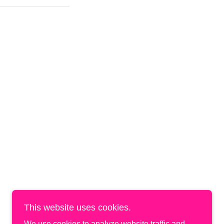
This website uses cookies.
We use cookies to analyze website traffic and